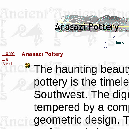
Home
Anasazi Pottery
Up
Next
The haunting beauty
pottery is the timel
Southwest. The digni
tempered by a comp
geometric design. T