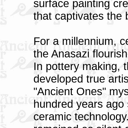
surface painting cr
that captivates the 
For a millennium, c
the Anasazi flouris
In pottery making, 
developed true arti
"Ancient Ones" mys
hundred years ago s
ceramic technology.