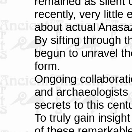
remained as silent c
recently, very litt
about actual Anasaz
By sifting through t
begun to unravel the
form.
Ongoing collaborati
and archaeologists
secrets to this cent
To truly gain insigh
of these remarkabl