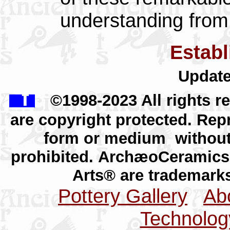
understanding fro
Estab
Update
f
©1998-2023 All rights r
are copyright protected. Repr
form or medium without 
prohibited.
ArchæoCeramics
Arts® are trademar
Pottery Gallery
Abo
Technolog